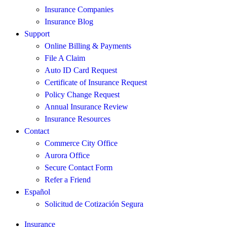
Insurance Companies
Insurance Blog
Support
Online Billing & Payments
File A Claim
Auto ID Card Request
Certificate of Insurance Request
Policy Change Request
Annual Insurance Review
Insurance Resources
Contact
Commerce City Office
Aurora Office
Secure Contact Form
Refer a Friend
Español
Solicitud de Cotización Segura
Insurance