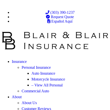
(303) 390-1237
Request Quote
Español Aquí
Insurance
Personal Insurance
Auto Insurance
Motorcycle Insurance
– View All Personal
Commercial Auto
About
About Us
Customer Reviews