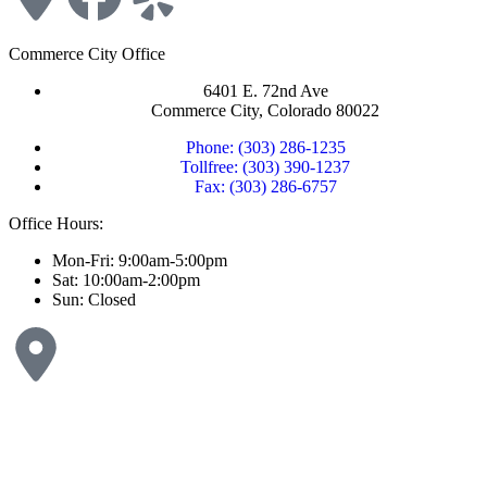
Commerce City Office
6401 E. 72nd Ave
Commerce City, Colorado 80022
Phone: (303) 286-1235
Tollfree: (303) 390-1237
Fax: (303) 286-6757
Office Hours:
Mon-Fri: 9:00am-5:00pm
Sat: 10:00am-2:00pm
Sun: Closed