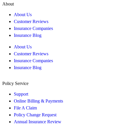
About
About Us
Customer Reviews
Insurance Companies
Insurance Blog
About Us
Customer Reviews
Insurance Companies
Insurance Blog
Policy Service
Support
Online Billing & Payments
File A Claim
Policy Change Request
Annual Insurance Review