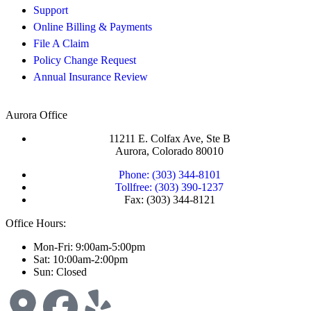
Support
Online Billing & Payments
File A Claim
Policy Change Request
Annual Insurance Review
Aurora Office
11211 E. Colfax Ave, Ste B
Aurora, Colorado 80010
Phone: (303) 344-8101
Tollfree: (303) 390-1237
Fax: (303) 344-8121
Office Hours:
Mon-Fri: 9:00am-5:00pm
Sat: 10:00am-2:00pm
Sun: Closed