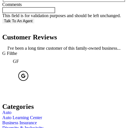
Comments
This field is for validation purposes and should be left unchanged.
Customer Reviews
I've been a long time customer of this family-owned business...
G Filthe
R
GF
Categories
Auto
Auto Learning Center
Business Insurance
Diversity & Inclusivity