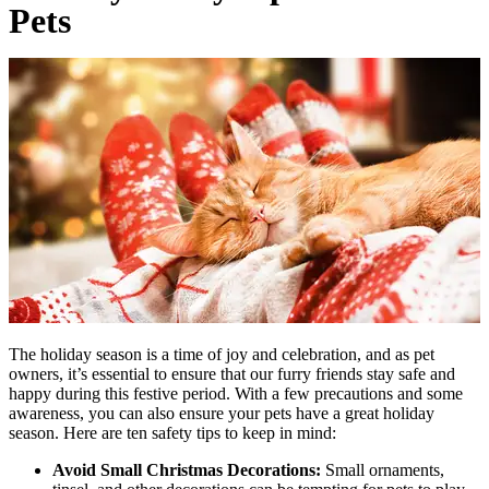
Pets
The holiday season is a time of joy and celebration, and as pet
owners, it’s essential to ensure that our furry friends stay safe and
happy during this festive period. With a few precautions and some
awareness, you can also ensure your pets have a great holiday
season. Here are ten safety tips to keep in mind:
Avoid Small Christmas Decorations:
Small ornaments,