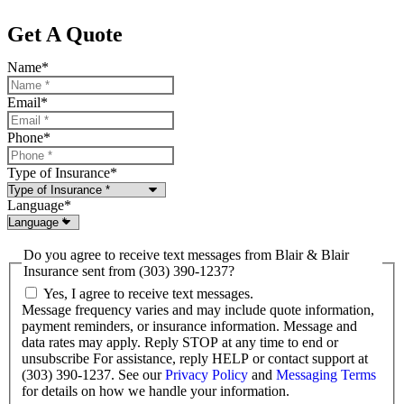
Get A Quote
Name
*
Email
*
Phone
*
Type of Insurance
*
Language
*
Do you agree to receive text messages from Blair & Blair
Insurance sent from (303) 390-1237?
Yes, I agree to receive text messages.
Message frequency varies and may include quote information,
payment reminders, or insurance information. Message and
data rates may apply. Reply STOP at any time to end or
unsubscribe For assistance, reply HELP or contact support at
(303) 390-1237. See our
Privacy Policy
and
Messaging Terms
for details on how we handle your information.