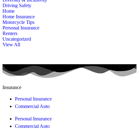
Driving Safety
Home
Home Insurance
Motorcycle Tips
Personal Insurance
Renters
Uncategorized
View All
Insurance
Personal Insurance
Commercial Auto
Personal Insurance
Commercial Auto