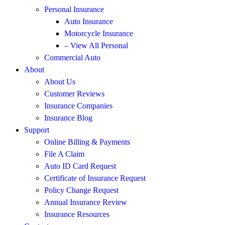
Personal Insurance
Auto Insurance
Motorcycle Insurance
– View All Personal
Commercial Auto
About
About Us
Customer Reviews
Insurance Companies
Insurance Blog
Support
Online Billing & Payments
File A Claim
Auto ID Card Request
Certificate of Insurance Request
Policy Change Request
Annual Insurance Review
Insurance Resources