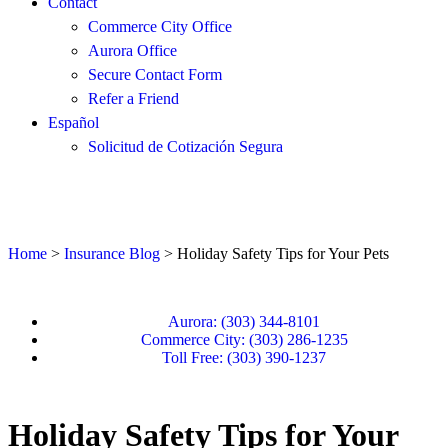
Contact
Commerce City Office
Aurora Office
Secure Contact Form
Refer a Friend
Español
Solicitud de Cotización Segura
Home
>
Insurance Blog
>
Holiday Safety Tips for Your Pets
Aurora: (303) 344-8101
Commerce City: (303) 286-1235
Toll Free: (303) 390-1237
Holiday Safety Tips for Your