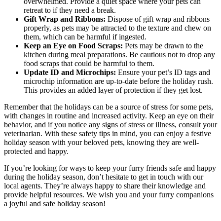
overwhelmed. Provide a quiet space where your pets can
retreat to if they need a break.
Gift Wrap and Ribbons:
Dispose of gift wrap and ribbons
properly, as pets may be attracted to the texture and chew on
them, which can be harmful if ingested.
Keep an Eye on Food Scraps:
Pets may be drawn to the
kitchen during meal preparations. Be cautious not to drop any
food scraps that could be harmful to them.
Update ID and Microchips:
Ensure your pet’s ID tags and
microchip information are up-to-date before the holiday rush.
This provides an added layer of protection if they get lost.
Remember that the holidays can be a source of stress for some pets,
with changes in routine and increased activity. Keep an eye on their
behavior, and if you notice any signs of stress or illness, consult your
veterinarian. With these safety tips in mind, you can enjoy a festive
holiday season with your beloved pets, knowing they are well-
protected and happy.
If you’re looking for ways to keep your furry friends safe and happy
during the holiday season, don’t hesitate to get in touch with our
local agents. They’re always happy to share their knowledge and
provide helpful resources. We wish you and your furry companions
a joyful and safe holiday season!