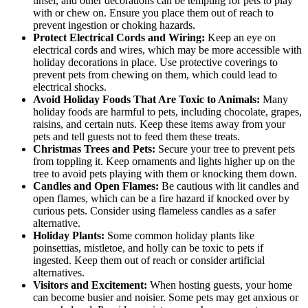
tinsel, and other decorations can be tempting for pets to play
with or chew on. Ensure you place them out of reach to
prevent ingestion or choking hazards.
Protect Electrical Cords and Wiring:
Keep an eye on
electrical cords and wires, which may be more accessible with
holiday decorations in place. Use protective coverings to
prevent pets from chewing on them, which could lead to
electrical shocks.
Avoid Holiday Foods That Are Toxic to Animals:
Many
holiday foods are harmful to pets, including chocolate, grapes,
raisins, and certain nuts. Keep these items away from your
pets and tell guests not to feed them these treats.
Christmas Trees and Pets:
Secure your tree to prevent pets
from toppling it. Keep ornaments and lights higher up on the
tree to avoid pets playing with them or knocking them down.
Candles and Open Flames:
Be cautious with lit candles and
open flames, which can be a fire hazard if knocked over by
curious pets. Consider using flameless candles as a safer
alternative.
Holiday Plants:
Some common holiday plants like
poinsettias, mistletoe, and holly can be toxic to pets if
ingested. Keep them out of reach or consider artificial
alternatives.
Visitors and Excitement:
When hosting guests, your home
can become busier and noisier. Some pets may get anxious or