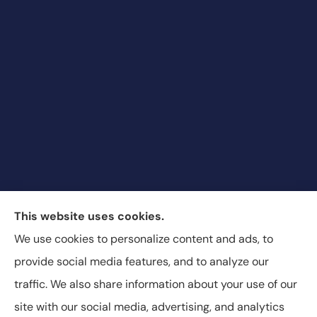
Blair & Blair Insurance Unlimited provides auto,
This website uses cookies.
commercial auto, motorcycle, recreational vehicle,
We use cookies to personalize content and ads, to
and SR-22 insurance to all of Colorado, including
provide social media features, and to analyze our
Aurora, Commerce City, and Denver.
traffic. We also share information about your use of our
site with our social media, advertising, and analytics