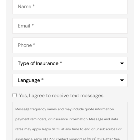
Name
*
Email
*
Phone
*
Type
of
Insurance
*
Language
*
Yes, I agree to receive text messages.
Do you
agree to
Message frequency varies and may include quote information,
receive
payment reminders, or insurance information. Message and data
text
rates may apply. Reply STOP at any time to end or unsubscribe For
messages
assistance, reply HELP or contact support at (303) 390-1237. See