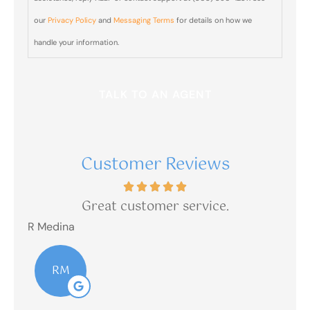
from Blair
our
Privacy Policy
and
Messaging Terms
for details on how we
& Blair
handle your information.
Insurance
sent from
(303)
390-
1237?
Customer Reviews
is
Great customer service.
R Medina
R M
RM