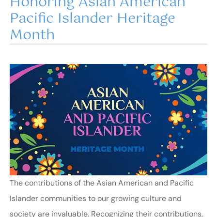
Honoring Asian American
Pacific Islander Heritage
Month
The contributions of the Asian American and Pacific
Islander communities to our growing culture and
society are invaluable. Recognizing their contributions,