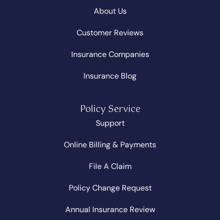
About Us
Customer Reviews
Insurance Companies
Insurance Blog
Policy Service
Support
Online Billing & Payments
File A Claim
Policy Change Request
Annual Insurance Review