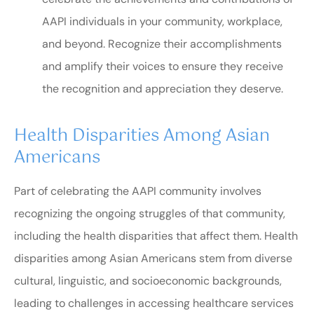
AAPI individuals in your community, workplace,
and beyond. Recognize their accomplishments
and amplify their voices to ensure they receive
the recognition and appreciation they deserve.
Health Disparities Among Asian
Americans
Part of celebrating the AAPI community involves
recognizing the ongoing struggles of that community,
including the health disparities that affect them. Health
disparities among Asian Americans stem from diverse
cultural, linguistic, and socioeconomic backgrounds,
leading to challenges in accessing healthcare services