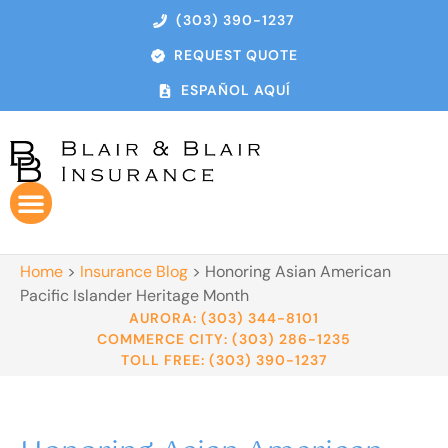
(303) 390-1237
REQUEST QUOTE
ESPAÑOL AQUÍ
Home
>
Insurance Blog
>
Honoring Asian American
Pacific Islander Heritage Month
AURORA: (303) 344-8101
COMMERCE CITY: (303) 286-1235
TOLL FREE: (303) 390-1237