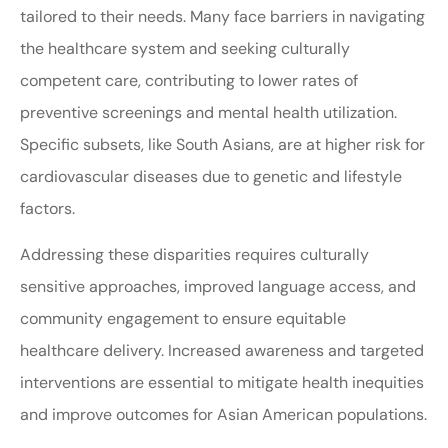
tailored to their needs. Many face barriers in navigating
the healthcare system and seeking culturally
competent care, contributing to lower rates of
preventive screenings and mental health utilization.
Specific subsets, like South Asians, are at higher risk for
cardiovascular diseases due to genetic and lifestyle
factors.
Addressing these disparities requires culturally
sensitive approaches, improved language access, and
community engagement to ensure equitable
healthcare delivery. Increased awareness and targeted
interventions are essential to mitigate health inequities
and improve outcomes for Asian American populations.