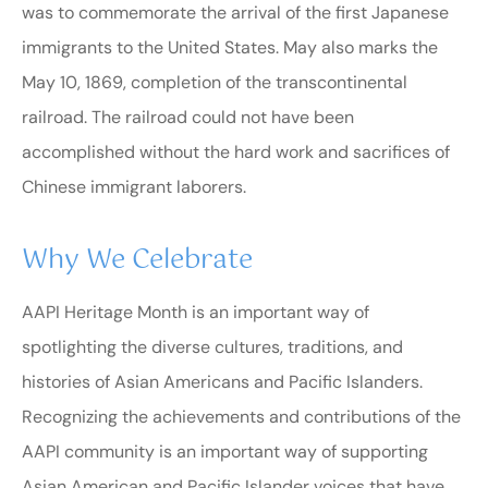
was to commemorate the arrival of the first Japanese
immigrants to the United States. May also marks the
May 10, 1869, completion of the transcontinental
railroad. The railroad could not have been
accomplished without the hard work and sacrifices of
Chinese immigrant laborers.
Why We Celebrate
AAPI Heritage Month is an important way of
spotlighting the diverse cultures, traditions, and
histories of Asian Americans and Pacific Islanders.
Recognizing the achievements and contributions of the
AAPI community is an important way of supporting
Asian American and Pacific Islander voices that have