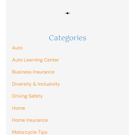
Categories
Auto
Auto Learning Center
Business Insurance
Diversity & Inclusivity
Driving Safety
Home
Home Insurance
Motorcycle Tips