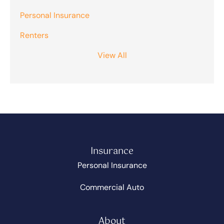
Personal Insurance
Renters
View All
Insurance
Personal Insurance
Commercial Auto
About