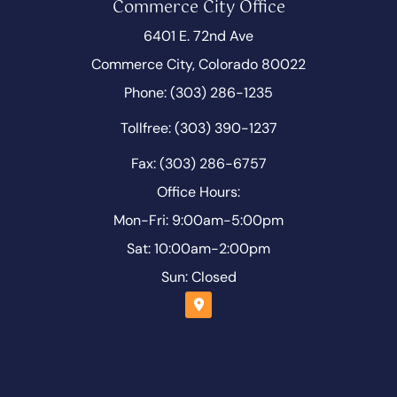
Commerce City Office
6401 E. 72nd Ave
Commerce City, Colorado 80022
Phone: (303) 286-1235
Tollfree: (303) 390-1237
Fax: (303) 286-6757
Office Hours:
Mon-Fri: 9:00am-5:00pm
Sat: 10:00am-2:00pm
Sun: Closed