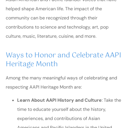
helped shape American life. The impact of the
community can be recognized through their
contributions to science and technology, art, pop
culture, music, literature, cuisine, and more.
Ways to Honor and Celebrate AAPI
Heritage Month
Among the many meaningful ways of celebrating and
respecting AAPI Heritage Month are:
Learn About AAPI History and Culture
: Take the
time to educate yourself about the history,
experiences, and contributions of Asian
Americans and Pacific Islanders in the United