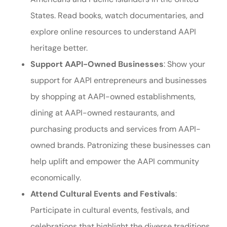
States. Read books, watch documentaries, and
explore online resources to understand AAPI
heritage better.
Support AAPI-Owned Businesses
: Show your
support for AAPI entrepreneurs and businesses
by shopping at AAPI-owned establishments,
dining at AAPI-owned restaurants, and
purchasing products and services from AAPI-
owned brands. Patronizing these businesses can
help uplift and empower the AAPI community
economically.
Attend Cultural Events and Festivals
:
Participate in cultural events, festivals, and
celebrations that highlight the diverse traditions