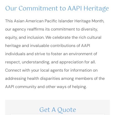
Our Commitment to AAPI Heritage
This Asian American Pacific Islander Heritage Month,
our agency reaffirms its commitment to diversity,
equity, and inclusion. We celebrate the rich cultural
heritage and invaluable contributions of AAPI
individuals and strive to foster an environment of
respect, understanding, and appreciation for all.
Connect with your local agents for information on
addressing health disparities among members of the
AAPI community and other ways of helping.
Get A Quote