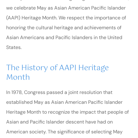
we celebrate May as Asian American Pacific Islander
(AAPI) Heritage Month. We respect the importance of
honoring the cultural heritage and achievements of
Asian Americans and Pacific Islanders in the United
States.
The History of AAPI Heritage
Month
In 1978, Congress passed a joint resolution that
established May as Asian American Pacific Islander
Heritage Month to recognize the impact that people of
Asian and Pacific Islander descent have had on
American society. The significance of selecting May