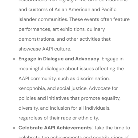
and customs of Asian American and Pacific
Islander communities. These events often feature
performances, art exhibitions, culinary
demonstrations, and other activities that
showcase AAPI culture.
Engage in Dialogue and Advocacy
: Engage in
meaningful dialogue about issues affecting the
AAPI community, such as discrimination,
xenophobia, and social justice. Advocate for
policies and initiatives that promote equality,
diversity, and inclusion for all individuals,
regardless of their race or ethnicity.
Celebrate AAPI Achievements
: Take the time to
celebrate the achievements and contributions of