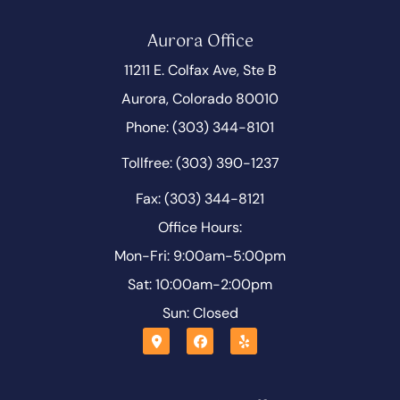
Aurora Office
11211 E. Colfax Ave, Ste B
Aurora, Colorado 80010
Phone: (303) 344-8101
Tollfree: (303) 390-1237
Fax: (303) 344-8121
Office Hours:
Mon-Fri: 9:00am-5:00pm
Sat: 10:00am-2:00pm
Sun: Closed