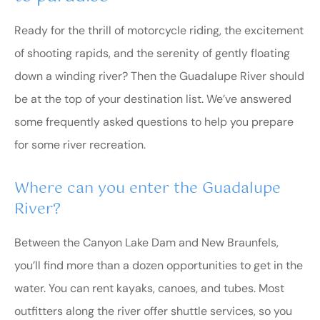
Ready for the thrill of motorcycle riding, the excitement
of shooting rapids, and the serenity of gently floating
down a winding river? Then the Guadalupe River should
be at the top of your destination list. We’ve answered
some frequently asked questions to help you prepare
for some river recreation.
Where can you enter the Guadalupe
River?
Between the Canyon Lake Dam and New Braunfels,
you’ll find more than a dozen opportunities to get in the
water. You can rent kayaks, canoes, and tubes. Most
outfitters along the river offer shuttle services, so you