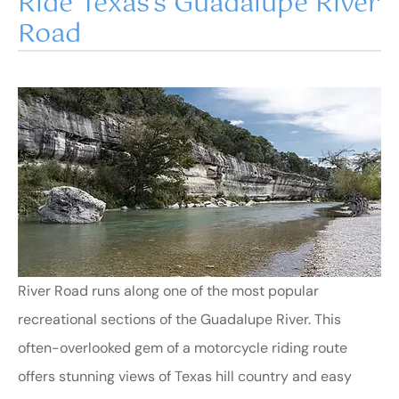
Ride Texas’s Guadalupe River
Road
River Road runs along one of the most popular
recreational sections of the Guadalupe River. This
often-overlooked gem of a motorcycle riding route
offers stunning views of Texas hill country and easy