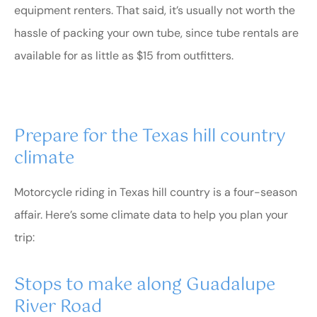
equipment renters. That said, it’s usually not worth the
hassle of packing your own tube, since tube rentals are
available for as little as $15 from outfitters.
Prepare for the Texas hill country
climate
Motorcycle riding in Texas hill country is a four-season
affair. Here’s some climate data to help you plan your
trip:
Stops to make along Guadalupe
River Road