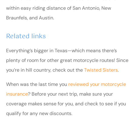
within easy riding distance of San Antonio, New
Braunfels, and Austin.
Related links
Everything’s bigger in Texas—which means there’s
plenty of room for other great motorcycle routes! Since
you’re in hill country, check out the
Twisted Sisters
.
When was the last time you
reviewed your motorcycle
insurance
? Before your next trip, make sure your
coverage makes sense for you, and check to see if you
qualify for any new discounts.