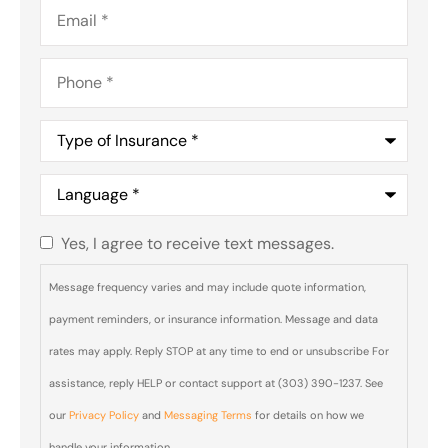
Email
*
Phone
*
Type
of
Insurance
*
Language
*
Yes, I agree to receive text messages.
Do you
agree to
Message frequency varies and may include quote information,
receive
payment reminders, or insurance information. Message and data
text
rates may apply. Reply STOP at any time to end or unsubscribe For
messages
assistance, reply HELP or contact support at (303) 390-1237. See
from Blair
our
Privacy Policy
and
Messaging Terms
for details on how we
& Blair
handle your information.