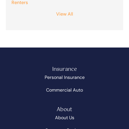
Renters
View All
Insurance
Personal Insurance
Commercial Auto
About
About Us