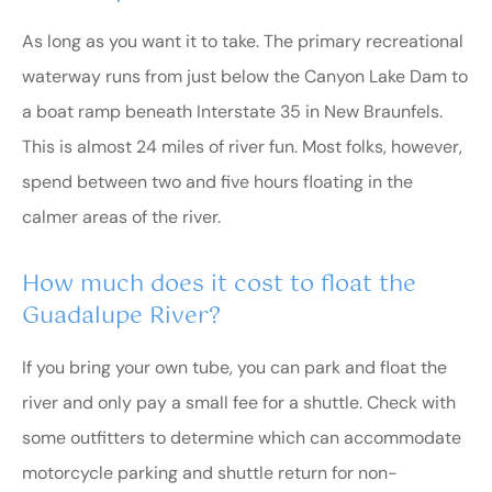
As long as you want it to take. The primary recreational
waterway runs from just below the Canyon Lake Dam to
a boat ramp beneath Interstate 35 in New Braunfels.
This is almost 24 miles of river fun. Most folks, however,
spend between two and five hours floating in the
calmer areas of the river.
How much does it cost to float the
Guadalupe River?
If you bring your own tube, you can park and float the
river and only pay a small fee for a shuttle. Check with
some outfitters to determine which can accommodate
motorcycle parking and shuttle return for non-