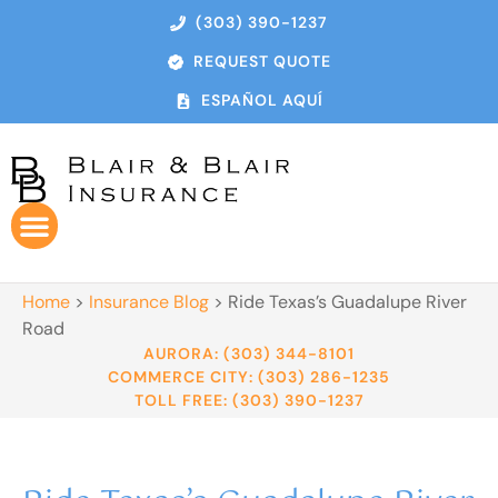
(303) 390-1237
REQUEST QUOTE
ESPAÑOL AQUÍ
Home
>
Insurance Blog
>
Ride Texas’s Guadalupe River
Road
AURORA: (303) 344-8101
COMMERCE CITY: (303) 286-1235
TOLL FREE: (303) 390-1237