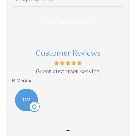
Insurance
sent from
(303)
390-
1237?
Customer Reviews
is
Great customer service.
R Medina
R M
RM