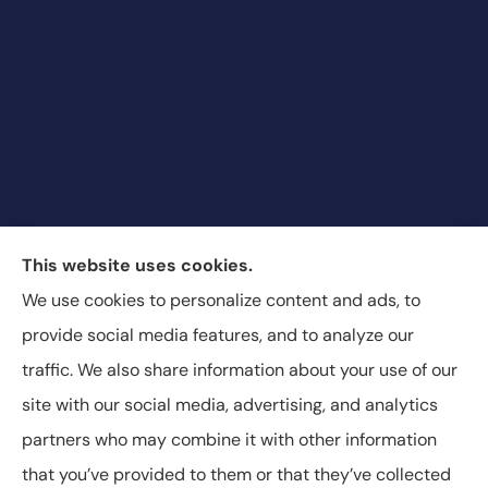
Blair & Blair Insurance Unlimited provides auto,
This website uses cookies.
commercial auto, motorcycle, recreational vehicle,
We use cookies to personalize content and ads, to
and SR-22 insurance to all of Colorado, including
provide social media features, and to analyze our
Aurora, Commerce City, and Denver.
traffic. We also share information about your use of our
site with our social media, advertising, and analytics
partners who may combine it with other information
that you’ve provided to them or that they’ve collected
© Copyright 2026, Blair & Blair Insurance
|
Privacy Statement
|