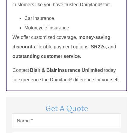
customers like you have trusted Dairyland
for:
®
Car insurance
Motorcycle insurance
We offer customized coverage,
money-saving
discounts
, flexible payment options,
SR22s
, and
outstanding customer service
.
Contact
Blair & Blair Insurance Unlimited
today
to experience the Dairyland
difference for yourself.
®
Get A Quote
Name
*