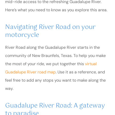
mid-ride access to the refreshing Guadalupe River.
Here’s what you need to know as you explore this area.
Navigating River Road on your
motorcycle
River Road along the Guadalupe River starts in the
community of New Braunfels, Texas. To help you make
the most of your ride, we put together this
virtual
Guadalupe River road map
. Use it as a reference, and
feel free to add any stops you want to make along the
way.
Guadalupe River Road: A gateway
to paradise