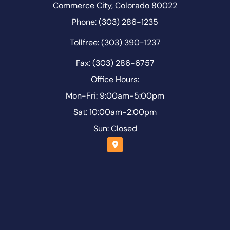
Commerce City, Colorado 80022
Phone: (303) 286-1235
Tollfree: (303) 390-1237
Fax: (303) 286-6757
Office Hours:
Mon-Fri: 9:00am-5:00pm
Sat: 10:00am-2:00pm
Sun: Closed