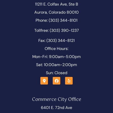
11211 E. Colfax Ave, Ste B
Aurora, Colorado 80010
Phone: (303) 344-8101
Tollfree: (303) 390-1237
Fax: (303) 344-8121
Office Hours:
Mon-Fri: 9:00am-5:00pm
Sat: 10:00am-2:00pm
Sun: Closed
Commerce City Office
6401 E. 72nd Ave