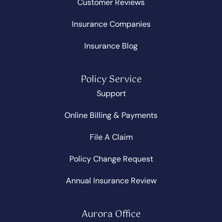
Customer Reviews
Insurance Companies
Insurance Blog
Policy Service
Support
Online Billing & Payments
File A Claim
Policy Change Request
Annual Insurance Review
Aurora Office