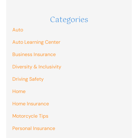
Categories
Auto
Auto Learning Center
Business Insurance
Diversity & Inclusivity
Driving Safety
Home
Home Insurance
Motorcycle Tips
Personal Insurance