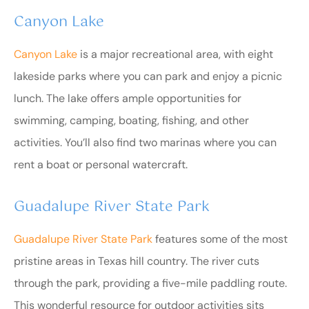
Canyon Lake
Canyon Lake
is a major recreational area, with eight
lakeside parks where you can park and enjoy a picnic
lunch. The lake offers ample opportunities for
swimming, camping, boating, fishing, and other
activities. You’ll also find two marinas where you can
rent a boat or personal watercraft.
Guadalupe River State Park
Guadalupe River State Park
features some of the most
pristine areas in Texas hill country. The river cuts
through the park, providing a five-mile paddling route.
This wonderful resource for outdoor activities sits