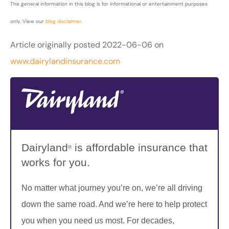
The general information in this blog is for informational or entertainment purposes
only. View our
blog disclaimer
.
Article originally posted
2022-06-06
on
www.dairylandinsurance.com
Dairyland
is affordable insurance that
®
works for you.
No matter what journey you’re on, we’re all driving
down the same road. And we’re here to help protect
you when you need us most. For decades,