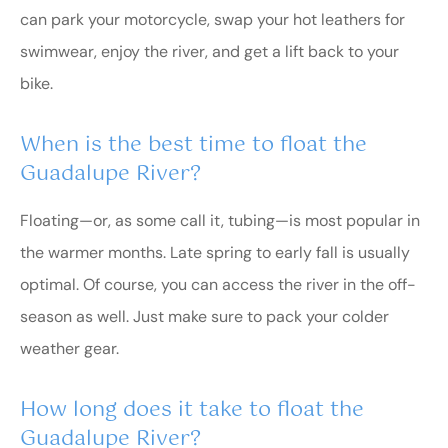
can park your motorcycle, swap your hot leathers for
swimwear, enjoy the river, and get a lift back to your
bike.
When is the best time to float the
Guadalupe River?
Floating—or, as some call it, tubing—is most popular in
the warmer months. Late spring to early fall is usually
optimal. Of course, you can access the river in the off-
season as well. Just make sure to pack your colder
weather gear.
How long does it take to float the
Guadalupe River?