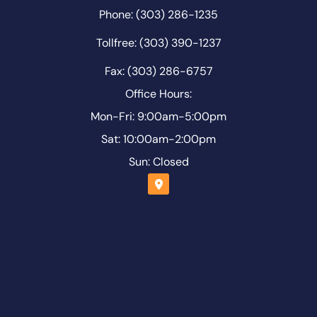
Phone: (303) 286-1235
Tollfree: (303) 390-1237
Fax: (303) 286-6757
Office Hours:
Mon-Fri: 9:00am-5:00pm
Sat: 10:00am-2:00pm
Sun: Closed