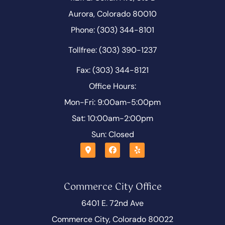
Aurora, Colorado 80010
Phone: (303) 344-8101
Tollfree: (303) 390-1237
Fax: (303) 344-8121
Office Hours:
Mon-Fri: 9:00am-5:00pm
Sat: 10:00am-2:00pm
Sun: Closed
Commerce City Office
6401 E. 72nd Ave
Commerce City, Colorado 80022