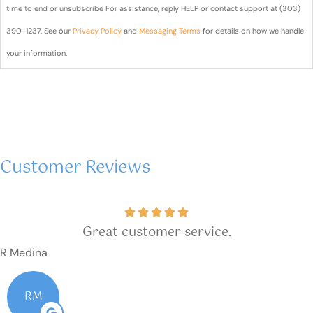
text
time to end or unsubscribe For assistance, reply HELP or contact support at (303)
messages
390-1237. See our
Privacy Policy
and
Messaging Terms
for details on how we handle
from Blair
your information.
& Blair
Insurance
sent from
(303)
Customer Reviews
390-
1237?
Great customer service.
R Medina
RM