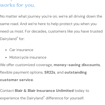
works for you.
No matter what journey you’re on, we’re all driving down the
same road. And we’re here to help protect you when you
need us most. For decades, customers like you have trusted
®
Dairyland
for:
Car insurance
Motorcycle insurance
We offer customized coverage,
money-saving discounts
,
flexible payment options,
SR22s
, and
outstanding
customer service
.
Contact
Blair & Blair Insurance Unlimited
today to
®
experience the Dairyland
difference for yourself.