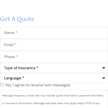
Get A Quote
Name
*
Email
*
Phone
*
Type
of
Insurance
*
Language
*
Yes, I agree to receive text messages.
Do you
agree to
Message frequency varies and may include quote information, payment reminders,
receive
or insurance information. Message and data rates may apply. Reply STOP at any