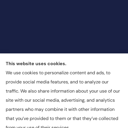
Blair & Blair Insurance Unlimited provides auto,
This website uses cookies.
commercial auto, motorcycle, recreational vehicle,
We use cookies to personalize content and ads, to
and SR-22 insurance to all of Colorado, including
provide social media features, and to analyze our
Aurora, Commerce City, and Denver.
traffic. We also share information about your use of our
site with our social media, advertising, and analytics
partners who may combine it with other information
that you’ve provided to them or that they’ve collected
© Copyright 2026, Blair & Blair Insurance
|
Privacy Statement
|
from your use of their services.