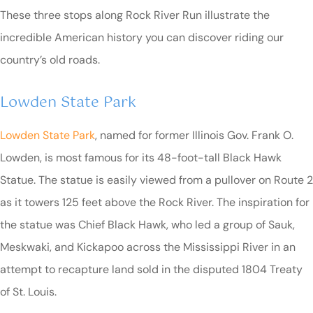
These three stops along Rock River Run illustrate the
incredible American history you can discover riding our
country’s old roads.
Lowden State Park
Lowden State Park
, named for former Illinois Gov. Frank O.
Lowden, is most famous for its 48-foot-tall Black Hawk
Statue. The statue is easily viewed from a pullover on Route 2
as it towers 125 feet above the Rock River. The inspiration for
the statue was Chief Black Hawk, who led a group of Sauk,
Meskwaki, and Kickapoo across the Mississippi River in an
attempt to recapture land sold in the disputed 1804 Treaty
of St. Louis.