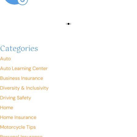
Categories
Auto
Auto Learning Center
Business Insurance
Diversity & Inclusivity
Driving Safety
Home
Home Insurance
Motorcycle Tips
Personal Insurance