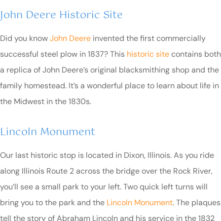
John Deere Historic Site
Did you know
John Deere
invented the first commercially
successful steel plow in 1837? This
historic site
contains both
a replica of John Deere’s original blacksmithing shop and the
family homestead. It’s a wonderful place to learn about life in
the Midwest in the 1830s.
Lincoln Monument
Our last historic stop is located in Dixon, Illinois. As you ride
along Illinois Route 2 across the bridge over the Rock River,
you’ll see a small park to your left. Two quick left turns will
bring you to the park and the
Lincoln Monument
. The plaques
tell the story of Abraham Lincoln and his service in the 1832