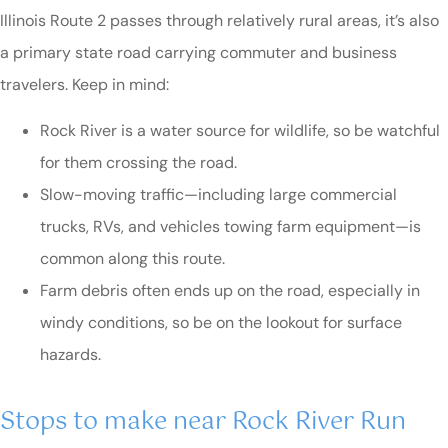
Illinois Route 2 passes through relatively rural areas, it’s also
a primary state road carrying commuter and business
travelers. Keep in mind:
Rock River is a water source for wildlife, so be watchful
for them crossing the road.
Slow-moving traffic—including large commercial
trucks, RVs, and vehicles towing farm equipment—is
common along this route.
Farm debris often ends up on the road, especially in
windy conditions, so be on the lookout for surface
hazards.
Stops to make near Rock River Run