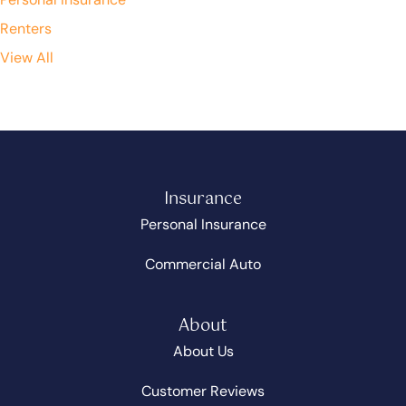
Renters
View All
Insurance
Personal Insurance
Commercial Auto
About
About Us
Customer Reviews