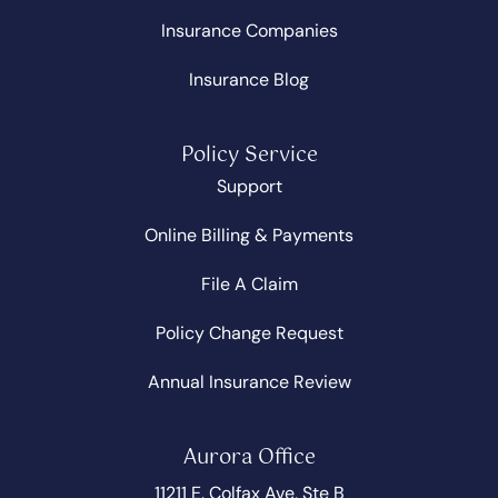
Insurance Companies
Insurance Blog
Policy Service
Support
Online Billing & Payments
File A Claim
Policy Change Request
Annual Insurance Review
Aurora Office
11211 E. Colfax Ave, Ste B