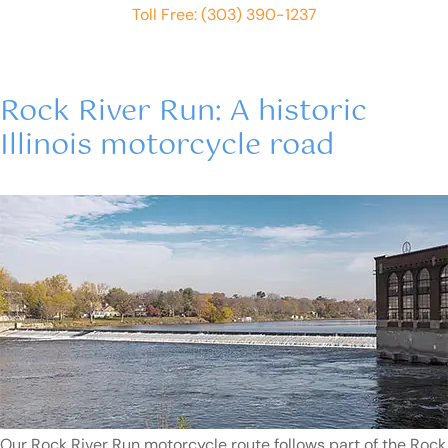
Toll Free: (303) 390-1237
Rock River Run: A historic
Illinois motorcycle road
Our Rock River Run motorcycle route follows part of the Rock