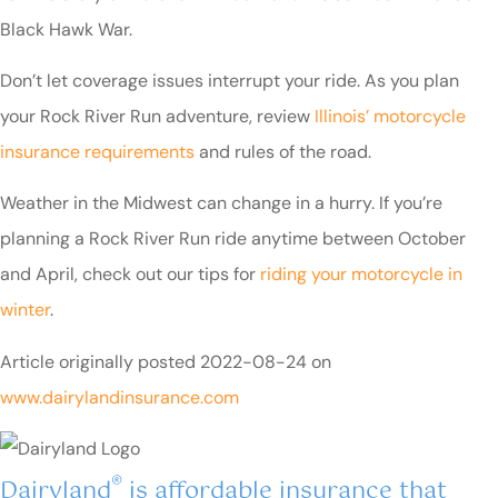
Black Hawk War.
Don’t let coverage issues interrupt your ride. As you plan
your Rock River Run adventure, review
Illinois’ motorcycle
insurance requirements
and rules of the road.
Weather in the Midwest can change in a hurry. If you’re
planning a Rock River Run ride anytime between October
and April, check out our tips for
riding your motorcycle in
winter
.
Article originally posted
2022-08-24
on
www.dairylandinsurance.com
®
Dairyland
is affordable insurance that