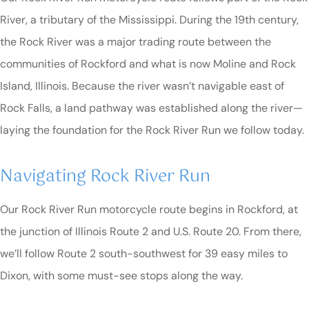
River, a tributary of the Mississippi. During the 19th century,
the Rock River was a major trading route between the
communities of Rockford and what is now Moline and Rock
Island, Illinois. Because the river wasn’t navigable east of
Rock Falls, a land pathway was established along the river—
laying the foundation for the Rock River Run we follow today.
Navigating Rock River Run
Our Rock River Run motorcycle route begins in Rockford, at
the junction of Illinois Route 2 and U.S. Route 20. From there,
we’ll follow Route 2 south-southwest for 39 easy miles to
Dixon, with some must-see stops along the way.