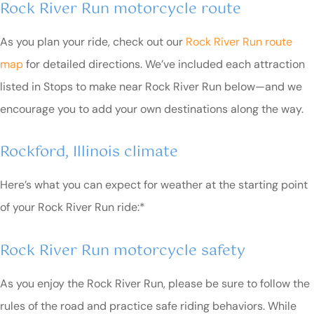
Rock River Run motorcycle route
As you plan your ride, check out our
Rock River Run route
map
for detailed directions. We’ve included each attraction
listed in Stops to make near Rock River Run below—and we
encourage you to add your own destinations along the way.
Rockford, Illinois climate
Here’s what you can expect for weather at the starting point
of your Rock River Run ride:*
Rock River Run motorcycle safety
As you enjoy the Rock River Run, please be sure to follow the
rules of the road and practice safe riding behaviors. While