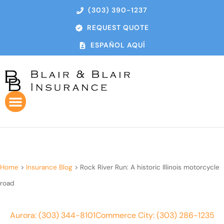
(303) 390-1237
REQUEST QUOTE
ESPAÑOL AQUÍ
Home
>
Insurance Blog
>
Rock River Run: A historic Illinois motorcycle
road
Aurora: (303) 344-8101
Commerce City: (303) 286-1235