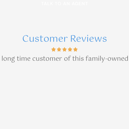
Customer Reviews
a long time customer of this family-owned 