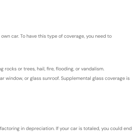
r own car. To have this type of coverage, you need to
ocks or trees, hail, fire, flooding, or vandalism.
ar window, or glass sunroof. Supplemental glass coverage is
ctoring in depreciation. If your car is totaled, you could end