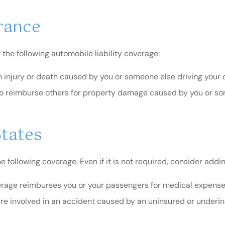
rance
 the following automobile liability coverage:
 injury or death caused by you or someone else driving your c
o reimburse others for property damage caused by you or som
States
following coverage. Even if it is not required, consider adding
rage reimburses you or your passengers for medical expenses
are involved in an accident caused by an uninsured or underins