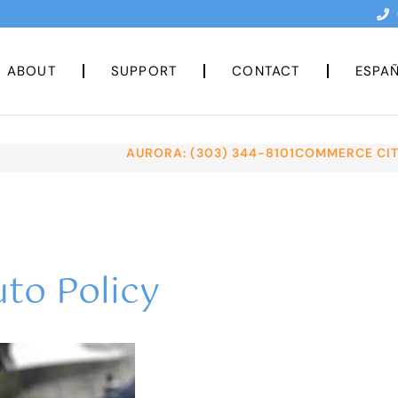
ABOUT
SUPPORT
CONTACT
ESPA
AURORA: (303) 344-8101
COMMERCE CITY
to Policy