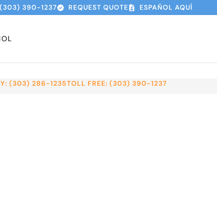
(303) 390-1237
REQUEST QUOTE
ESPAÑOL AQUÍ
ÑOL
: (303) 286-1235
TOLL FREE: (303) 390-1237