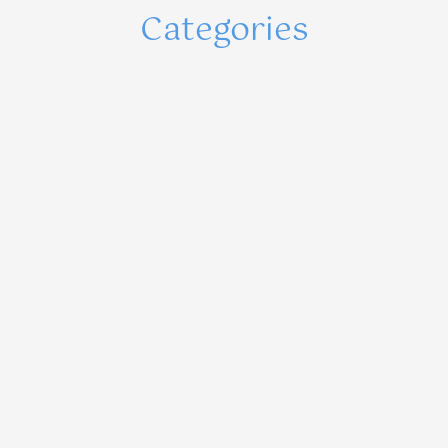
Categories