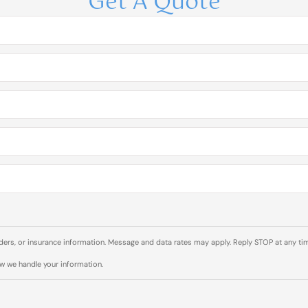
Get A Quote
rs, or insurance information. Message and data rates may apply. Reply STOP at any tim
ow we handle your information.