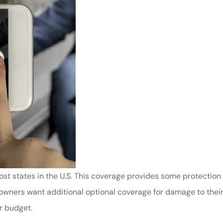
ost states in the U.S. This coverage provides some protection 
owners want additional optional coverage for damage to thei
r budget.