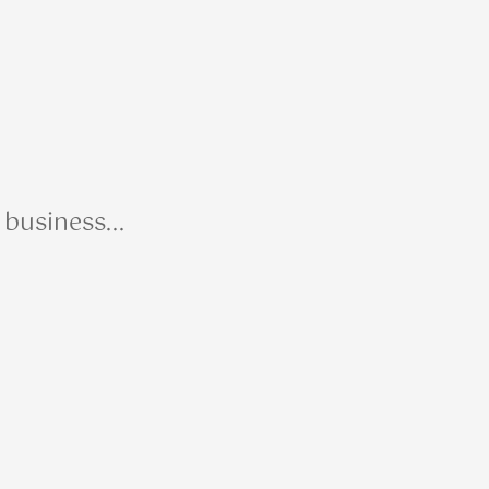
business...
R Me