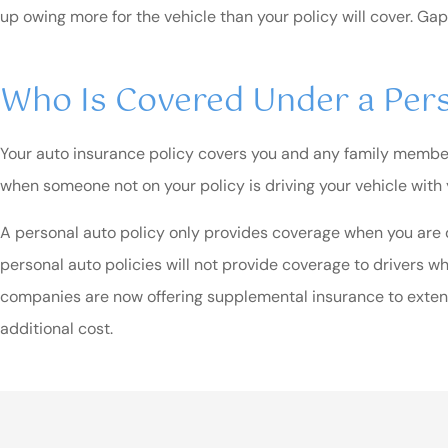
up owing more for the vehicle than your policy will cover. Gap
Who Is Covered Under a Pers
Your auto insurance policy covers you and any family members 
when someone not on your policy is driving your vehicle with
A personal auto policy only provides coverage when you are dr
personal auto policies will not provide coverage to drivers w
companies are now offering supplemental insurance to extend
additional cost.