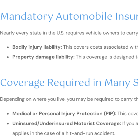
Mandatory Automobile Insu
Nearly every state in the U.S. requires vehicle owners to carry
Bodily injury liability:
This covers costs associated with
Property damage liability:
This coverage is designed t
Coverage Required in Many 
Depending on where you live, you may be required to carry the 
Medical or Personal Injury Protection (PIP):
This cove
Uninsured/Underinsured Motorist Coverage:
If you 
applies in the case of a hit-and-run accident.