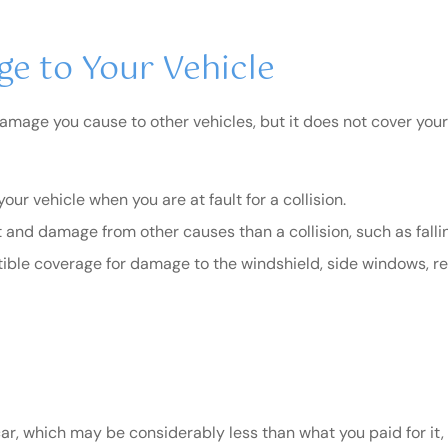
e to Your Vehicle
 damage you cause to other vehicles, but it does not cover you
r vehicle when you are at fault for a collision.
and damage from other causes than a collision, such as falling r
ble coverage for damage to the windshield, side windows, re
, which may be considerably less than what you paid for it, fa