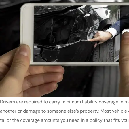
Drivers are required to carry minimum liability coverage in m
another or damage to someone else’s property. Most vehicle 
tailor the coverage amounts you need in a policy that fits you