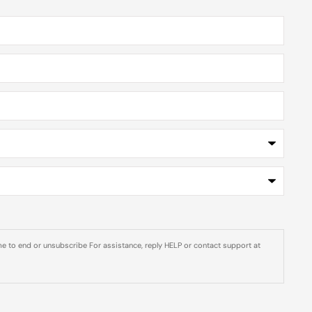
e to end or unsubscribe For assistance, reply HELP or contact support at