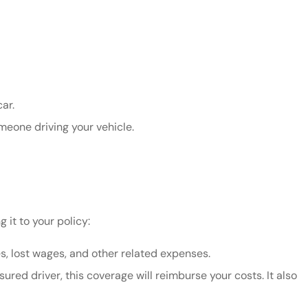
ar.
eone driving your vehicle.
 it to your policy:
, lost wages, and other related expenses.
ured driver, this coverage will reimburse your costs. It also