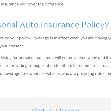
 insurance will cover the difference.
onal Auto Insurance Policy?
on your policy. Coverage is in effect when you are driving yo
 your consent.
iving for personal reasons. It will not cover you when and if
ho are providing transportation to others for commercial reaso
 coverage for owners of vehicles who are providing ride-shar