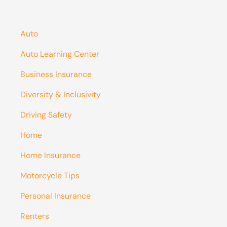
Auto
Auto Learning Center
Business Insurance
Diversity & Inclusivity
Driving Safety
Home
Home Insurance
Motorcycle Tips
Personal Insurance
Renters