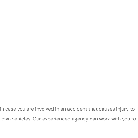
in case you are involved in an accident that causes injury to
r own vehicles. Our experienced agency can work with you to