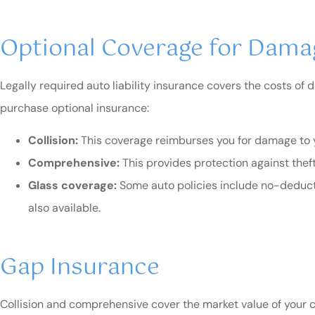
Optional Coverage for Damag
Legally required auto liability insurance covers the costs of
purchase optional insurance:
Collision:
This coverage reimburses you for damage to you
Comprehensive:
This provides protection against theft 
Glass coverage:
Some auto policies include no-deducti
also available.
Gap Insurance
Collision and comprehensive cover the market value of your car