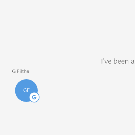
from Blair
& Blair
Insurance
sent from
(303)
390-
I've been 
1237?
G Filthe
GF