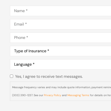
Name
*
Email
*
Phone
*
Type
of
Insurance
*
Language
*
Yes, I agree to receive text messages.
Do you
agree to
Message frequency varies and may include quote information, payment reminde
receive
(303) 390-1237. See our
Privacy Policy
and
Messaging Terms
for details on h
text
messages