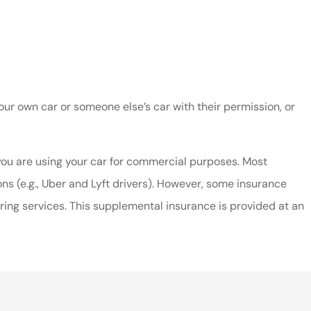
ur own car or someone else’s car with their permission, or
 you are using your car for commercial purposes. Most
ns (e.g., Uber and Lyft drivers). However, some insurance
ing services. This supplemental insurance is provided at an