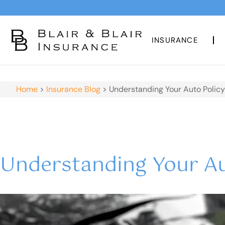
INSURANCE
Home
>
Insurance Blog
>
Understanding Your Auto Policy
Understanding Your Au