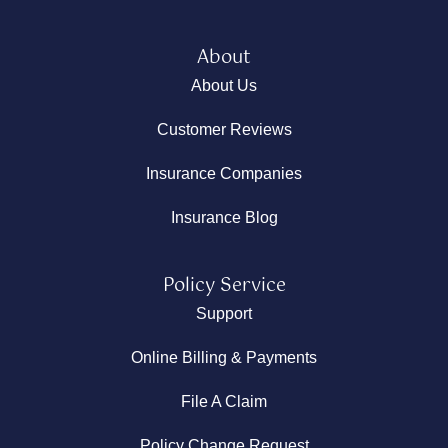
About
About Us
Customer Reviews
Insurance Companies
Insurance Blog
Policy Service
Support
Online Billing & Payments
File A Claim
Policy Change Request