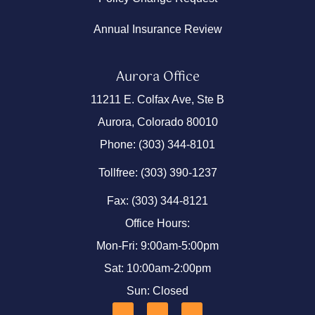
Annual Insurance Review
Aurora Office
11211 E. Colfax Ave, Ste B
Aurora, Colorado 80010
Phone: (303) 344-8101
Tollfree: (303) 390-1237
Fax: (303) 344-8121
Office Hours:
Mon-Fri: 9:00am-5:00pm
Sat: 10:00am-2:00pm
Sun: Closed