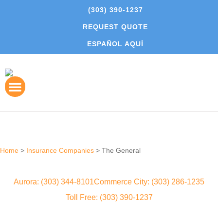
(303) 390-1237
REQUEST QUOTE
ESPAÑOL AQUÍ
Home
>
Insurance Companies
>
The General
Aurora: (303) 344-8101
Commerce City: (303) 286-1235
Toll Free: (303) 390-1237