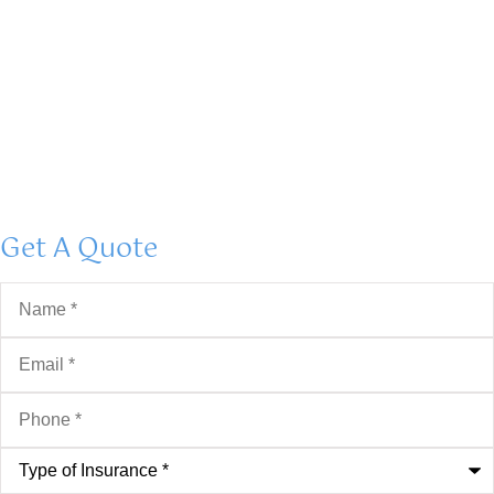
Get A Quote
Name
*
Email
*
Phone
*
Type
of
Insurance
*