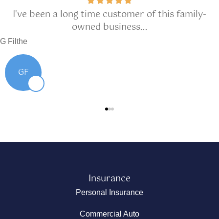
I've been a long time customer of this family-
owned business...
G Filthe
GF
Insurance
Personal Insurance
Commercial Auto