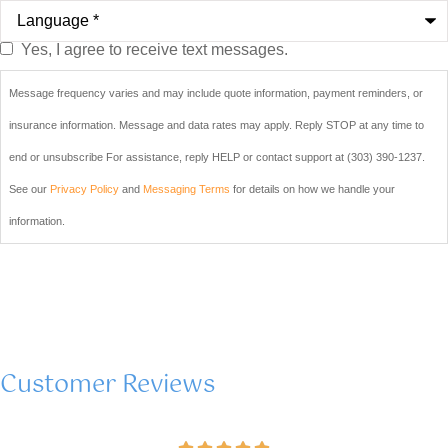
Language
*
Yes, I agree to receive text messages.
Do you
agree to
Message frequency varies and may include quote information, payment reminders, or
receive
insurance information. Message and data rates may apply. Reply STOP at any time to
text
end or unsubscribe For assistance, reply HELP or contact support at (303) 390-1237.
messages
See our
Privacy Policy
and
Messaging Terms
for details on how we handle your
from Blair
information.
& Blair
Insurance
sent from
(303) 390-
Customer Reviews
1237?