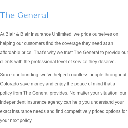
The General
At Blair & Blair Insurance Unlimited, we pride ourselves on
helping our customers find the coverage they need at an
affordable price. That’s why we trust The General to provide our
clients with the professional level of service they deserve.
Since our founding, we’ve helped countless people throughout
Colorado save money and enjoy the peace of mind that a
policy from The General provides. No matter your situation, our
independent insurance agency can help you understand your
exact insurance needs and find competitively priced options for
your next policy.