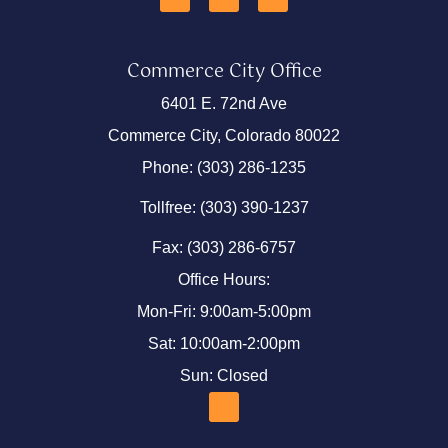
Commerce City Office
6401 E. 72nd Ave
Commerce City, Colorado 80022
Phone: (303) 286-1235
Tollfree: (303) 390-1237
Fax: (303) 286-6757
Office Hours:
Mon-Fri: 9:00am-5:00pm
Sat: 10:00am-2:00pm
Sun: Closed