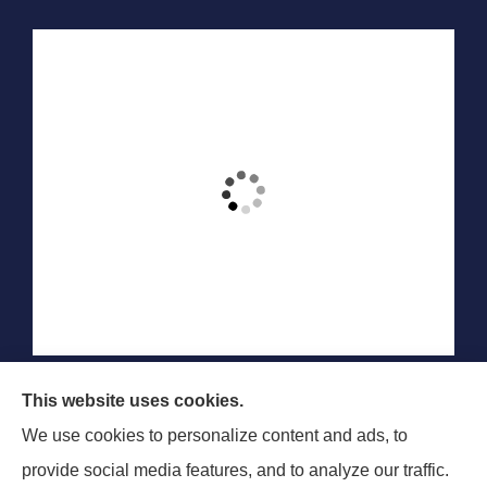
Blair & Blair Insurance Unlimited provides auto,
This website uses cookies.
commercial auto, motorcycle, recreational vehicle, and
We use cookies to personalize content and ads, to
SR-22 insurance to all of Colorado, including Aurora,
provide social media features, and to analyze our traffic.