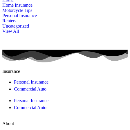
Home Insurance
Motorcycle Tips
Personal Insurance
Renters
Uncategorized
View All
Insurance
Personal Insurance
Commercial Auto
Personal Insurance
Commercial Auto
About