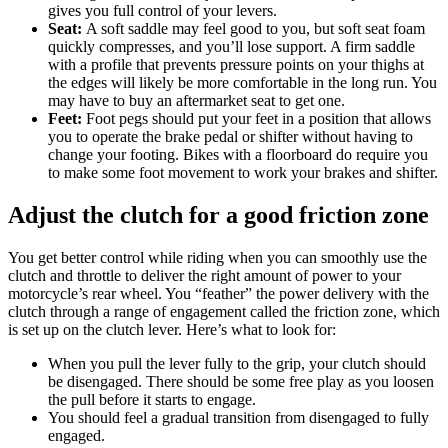
gives you full control of your levers.
Seat:
A soft saddle may feel good to you, but soft seat foam
quickly compresses, and you’ll lose support. A firm saddle
with a profile that prevents pressure points on your thighs at
the edges will likely be more comfortable in the long run. You
may have to buy an aftermarket seat to get one.
Feet:
Foot pegs should put your feet in a position that allows
you to operate the brake pedal or shifter without having to
change your footing. Bikes with a floorboard do require you
to make some foot movement to work your brakes and shifter.
Adjust the clutch for a good friction zone
You get better control while riding when you can smoothly use the
clutch and throttle to deliver the right amount of power to your
motorcycle’s rear wheel. You “feather” the power delivery with the
clutch through a range of engagement called the friction zone, which
is set up on the clutch lever. Here’s what to look for:
When you pull the lever fully to the grip, your clutch should
be disengaged. There should be some free play as you loosen
the pull before it starts to engage.
You should feel a gradual transition from disengaged to fully
engaged.