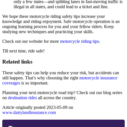
only a few states—and splitting lanes in fast-moving traffic is
illegal in all states, and could lead to a ticket and fine.
We hope these motorcycle riding safety tips increase your
knowledge and riding enjoyment. Safe motorcycle operation is an
ongoing learning process for you and your fellow riders. Keep
studying new techniques and practicing your skills.
Check out our website for more
motorcycle riding tips
.
Till next time, ride safe!
Related links
These safety tips can help you reduce your risk, but accidents can
still happen. That’s why choosing the right
motorcycle insurance
coverages
is so important.
Planning your next motorcycle road trip? Check out our blog series
on
destination rides
all across the country.
Article originally posted
2023-05-09
on
www.dairylandinsurance.com