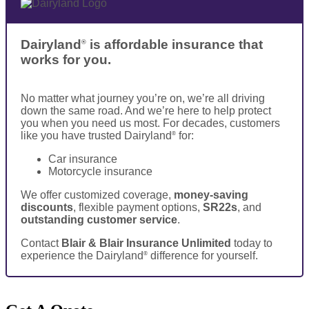
Dairyland
is affordable insurance that
®
works for you.
No matter what journey you’re on, we’re all driving
down the same road. And we’re here to help protect
you when you need us most. For decades, customers
like you have trusted Dairyland
for:
®
Car insurance
Motorcycle insurance
We offer customized coverage,
money-saving
discounts
, flexible payment options,
SR22s
, and
outstanding customer service
.
Contact
Blair & Blair Insurance Unlimited
today to
experience the Dairyland
difference for yourself.
®