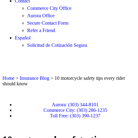
Contact
Commerce City Office
Aurora Office
Secure Contact Form
Refer a Friend
Español
Solicitud de Cotización Segura
Home
>
Insurance Blog
>
10 motorcycle safety tips every rider
should know
Aurora: (303) 344-8101
Commerce City: (303) 286-1235
Toll Free: (303) 390-1237