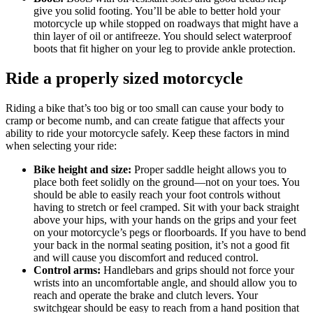
give you solid footing. You’ll be able to better hold your
motorcycle up while stopped on roadways that might have a
thin layer of oil or antifreeze. You should select waterproof
boots that fit higher on your leg to provide ankle protection.
Ride a properly sized motorcycle
Riding a bike that’s too big or too small can cause your body to
cramp or become numb, and can create fatigue that affects your
ability to ride your motorcycle safely. Keep these factors in mind
when selecting your ride:
Bike height and size:
Proper saddle height allows you to
place both feet solidly on the ground—not on your toes. You
should be able to easily reach your foot controls without
having to stretch or feel cramped. Sit with your back straight
above your hips, with your hands on the grips and your feet
on your motorcycle’s pegs or floorboards. If you have to bend
your back in the normal seating position, it’s not a good fit
and will cause you discomfort and reduced control.
Control arms:
Handlebars and grips should not force your
wrists into an uncomfortable angle, and should allow you to
reach and operate the brake and clutch levers. Your
switchgear should be easy to reach from a hand position that