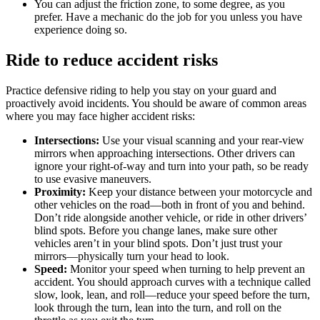
You can adjust the friction zone, to some degree, as you
prefer. Have a mechanic do the job for you unless you have
experience doing so.
Ride to reduce accident risks
Practice defensive riding to help you stay on your guard and
proactively avoid incidents. You should be aware of common areas
where you may face higher accident risks:
Intersections:
Use your visual scanning and your rear-view
mirrors when approaching intersections. Other drivers can
ignore your right-of-way and turn into your path, so be ready
to use evasive maneuvers.
Proximity:
Keep your distance between your motorcycle and
other vehicles on the road—both in front of you and behind.
Don’t ride alongside another vehicle, or ride in other drivers’
blind spots. Before you change lanes, make sure other
vehicles aren’t in your blind spots. Don’t just trust your
mirrors—physically turn your head to look.
Speed:
Monitor your speed when turning to help prevent an
accident. You should approach curves with a technique called
slow, look, lean, and roll—reduce your speed before the turn,
look through the turn, lean into the turn, and roll on the