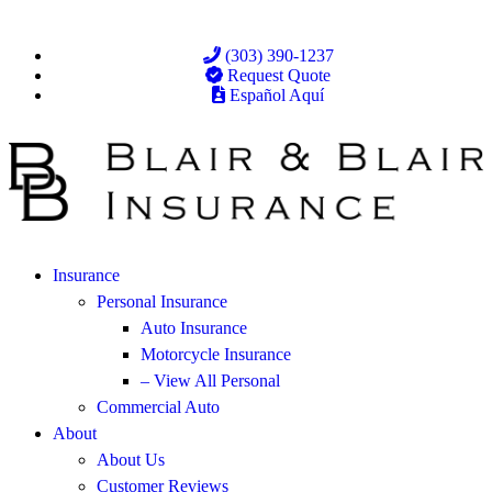
(303) 390-1237
Request Quote
Español Aquí
Insurance
Personal Insurance
Auto Insurance
Motorcycle Insurance
– View All Personal
Commercial Auto
About
About Us
Customer Reviews