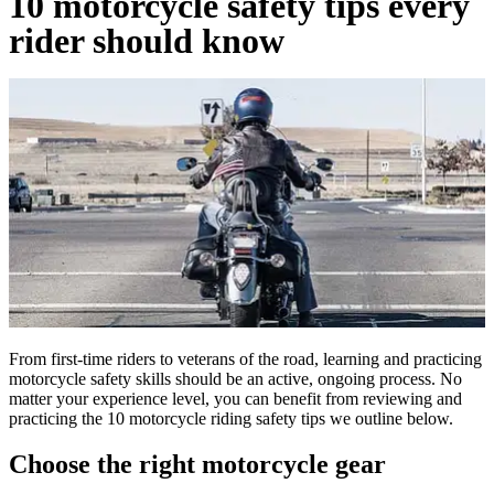
10 motorcycle safety tips every
rider should know
From first-time riders to veterans of the road, learning and practicing
motorcycle safety skills should be an active, ongoing process. No
matter your experience level, you can benefit from reviewing and
practicing the 10 motorcycle riding safety tips we outline below.
Choose the right motorcycle gear