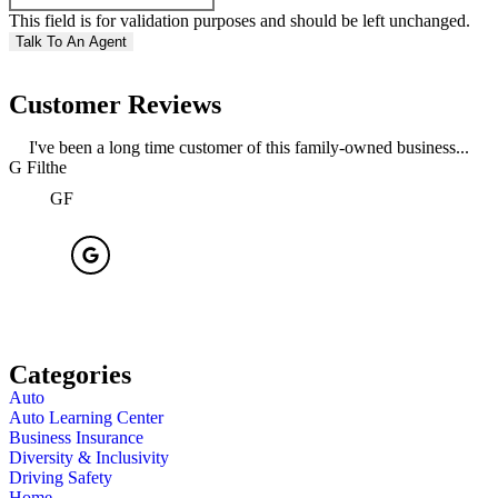
This field is for validation purposes and should be left unchanged.
Customer Reviews
I've been a long time customer of this family-owned business...
G Filthe
R
GF
Categories
Auto
Auto Learning Center
Business Insurance
Diversity & Inclusivity
Driving Safety
Home