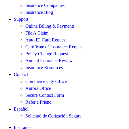
Insurance Companies
Insurance Blog
Support
Online Billing & Payments
File A Claim
Auto ID Card Request
Certificate of Insurance Request
Policy Change Request
Annual Insurance Review
Insurance Resources
Contact
Commerce City Office
Aurora Office
Secure Contact Form
Refer a Friend
Español
Solicitud de Cotización Segura
Insurance