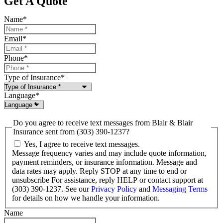
Get A Quote
Name
*
Email
*
Phone
*
Type of Insurance
*
Language
*
Do you agree to receive text messages from Blair & Blair
Insurance sent from (303) 390-1237?
Yes, I agree to receive text messages.
Message frequency varies and may include quote information,
payment reminders, or insurance information. Message and
data rates may apply. Reply STOP at any time to end or
unsubscribe For assistance, reply HELP or contact support at
(303) 390-1237. See our
Privacy Policy
and
Messaging Terms
for details on how we handle your information.
Name