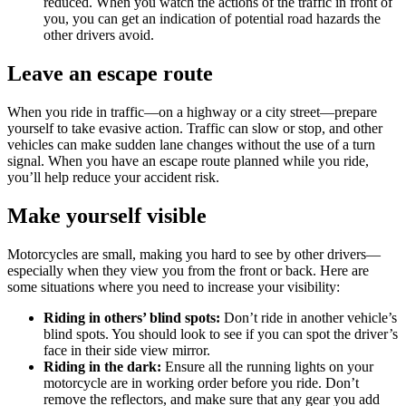
reduced. When you watch the actions of the traffic in front of
you, you can get an indication of potential road hazards the
other drivers avoid.
Leave an escape route
When you ride in traffic—on a highway or a city street—prepare
yourself to take evasive action. Traffic can slow or stop, and other
vehicles can make sudden lane changes without the use of a turn
signal. When you have an escape route planned while you ride,
you’ll help reduce your accident risk.
Make yourself visible
Motorcycles are small, making you hard to see by other drivers—
especially when they view you from the front or back. Here are
some situations where you need to increase your visibility:
Riding in others’ blind spots:
Don’t ride in another vehicle’s
blind spots. You should look to see if you can spot the driver’s
face in their side view mirror.
Riding in the dark:
Ensure all the running lights on your
motorcycle are in working order before you ride. Don’t
remove the reflectors, and make sure that any gear you add