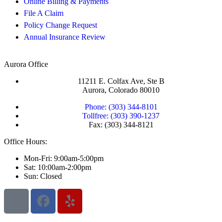
Online Billing & Payments
File A Claim
Policy Change Request
Annual Insurance Review
Aurora Office
11211 E. Colfax Ave, Ste B
Aurora, Colorado 80010
Phone: (303) 344-8101
Tollfree: (303) 390-1237
Fax: (303) 344-8121
Office Hours:
Mon-Fri: 9:00am-5:00pm
Sat: 10:00am-2:00pm
Sun: Closed