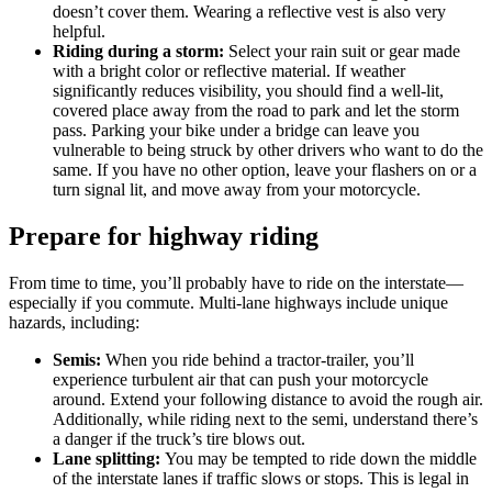
doesn’t cover them. Wearing a reflective vest is also very
helpful.
Riding during a storm:
Select your rain suit or gear made
with a bright color or reflective material. If weather
significantly reduces visibility, you should find a well-lit,
covered place away from the road to park and let the storm
pass. Parking your bike under a bridge can leave you
vulnerable to being struck by other drivers who want to do the
same. If you have no other option, leave your flashers on or a
turn signal lit, and move away from your motorcycle.
Prepare for highway riding
From time to time, you’ll probably have to ride on the interstate—
especially if you commute. Multi-lane highways include unique
hazards, including:
Semis:
When you ride behind a tractor-trailer, you’ll
experience turbulent air that can push your motorcycle
around. Extend your following distance to avoid the rough air.
Additionally, while riding next to the semi, understand there’s
a danger if the truck’s tire blows out.
Lane splitting:
You may be tempted to ride down the middle
of the interstate lanes if traffic slows or stops. This is legal in