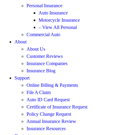
Personal Insurance
Auto Insurance
Motorcycle Insurance
– View All Personal
Commercial Auto
About
About Us
Customer Reviews
Insurance Companies
Insurance Blog
Support
Online Billing & Payments
File A Claim
Auto ID Card Request
Certificate of Insurance Request
Policy Change Request
Annual Insurance Review
Insurance Resources