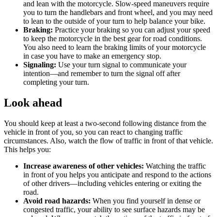
and lean with the motorcycle. Slow-speed maneuvers require
you to turn the handlebars and front wheel, and you may need
to lean to the outside of your turn to help balance your bike.
Braking:
Practice your braking so you can adjust your speed
to keep the motorcycle in the best gear for road conditions.
You also need to learn the braking limits of your motorcycle
in case you have to make an emergency stop.
Signaling:
Use your turn signal to communicate your
intention—and remember to turn the signal off after
completing your turn.
Look ahead
You should keep at least a two-second following distance from the
vehicle in front of you, so you can react to changing traffic
circumstances. Also, watch the flow of traffic in front of that vehicle.
This helps you:
Increase awareness of other vehicles:
Watching the traffic
in front of you helps you anticipate and respond to the actions
of other drivers—including vehicles entering or exiting the
road.
Avoid road hazards:
When you find yourself in dense or
congested traffic, your ability to see surface hazards may be