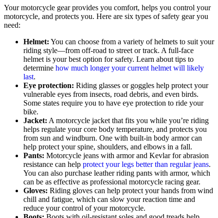
Your motorcycle gear provides you comfort, helps you control your
motorcycle, and protects you. Here are six types of safety gear you
need:
Helmet:
You can choose from a variety of helmets to suit your
riding style—from off-road to street or track. A full-face
helmet is your best option for safety. Learn about tips to
determine
how much longer your current helmet will likely
last
.
Eye protection:
Riding glasses or goggles help protect your
vulnerable eyes from insects, road debris, and even birds.
Some states require you to have eye protection to ride your
bike.
Jacket:
A motorcycle jacket that fits you while you’re riding
helps regulate your core body temperature, and protects you
from sun and windburn. One with built-in body armor can
help protect your spine, shoulders, and elbows in a fall.
Pants:
Motorcycle jeans with armor and Kevlar for abrasion
resistance can help
protect your legs better than regular jeans
.
You can also purchase leather riding pants with armor, which
can be as effective as professional motorcycle racing gear.
Gloves:
Riding gloves can help protect your hands from wind
chill and fatigue, which can slow your reaction time and
reduce your control of your motorcycle.
Boots:
Boots with oil-resistant soles and good treads help