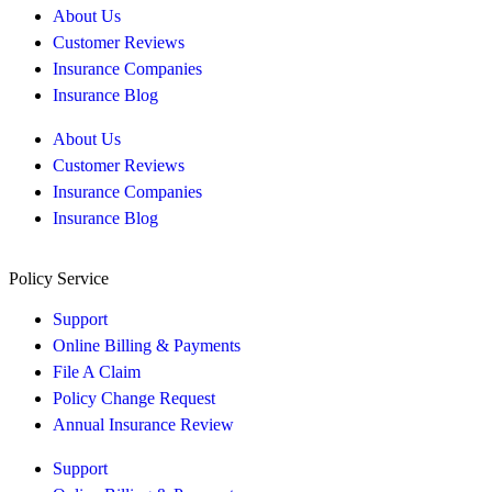
About Us
Customer Reviews
Insurance Companies
Insurance Blog
About Us
Customer Reviews
Insurance Companies
Insurance Blog
Policy Service
Support
Online Billing & Payments
File A Claim
Policy Change Request
Annual Insurance Review
Support