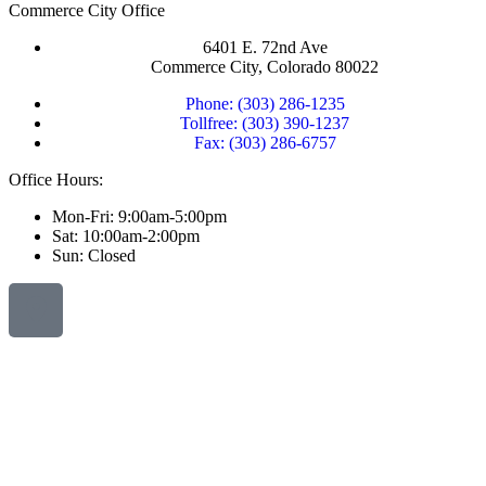
Commerce City Office
6401 E. 72nd Ave
Commerce City, Colorado 80022
Phone: (303) 286-1235
Tollfree: (303) 390-1237
Fax: (303) 286-6757
Office Hours:
Mon-Fri: 9:00am-5:00pm
Sat: 10:00am-2:00pm
Sun: Closed