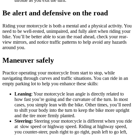
throttle as you exit the turn.
Be alert and defensive on the road
Riding your motorcycle is both a mental and a physical activity. You
need to be well-rested, unimpaired, and fully alert when riding your
bike. You’ll be better able to scan the road ahead, check your rear-
view mirrors, and notice traffic patterns to help avoid any hazards
around you.
Maneuver safely
Practice operating your motorcycle from start to stop, while
navigating through curves and traffic situations. You can ride in an
empty parking lot to help you enhance these skills:
Leaning
: Your motorcycle lean angle is directly related to
how fast you’re going and the curvature of the turn. In most
cases, you simply lean with the bike. Other times, you’ll need
to shift your body into the turn to keep the bike more upright
and the tire more firmly planted.
Steering:
Steering your motorcycle is different when you ride
at slow speed or highway speed. Riding at highway speed,
you counter-steer, push right to go right, push left to go left,