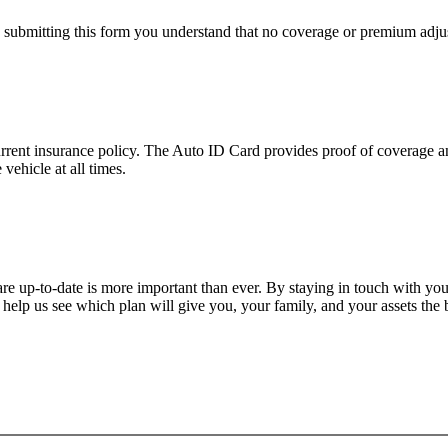
y submitting this form you understand that no coverage or premium adjus
urrent insurance policy. The Auto ID Card provides proof of coverage an
vehicle at all times.
are up-to-date is more important than ever. By staying in touch with yo
help us see which plan will give you, your family, and your assets the 