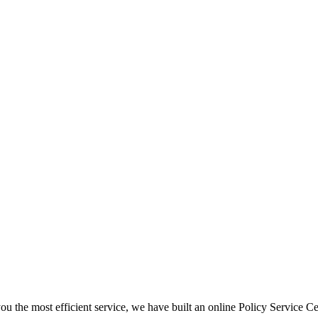
ou the most efficient service, we have built an online Policy Service Ce