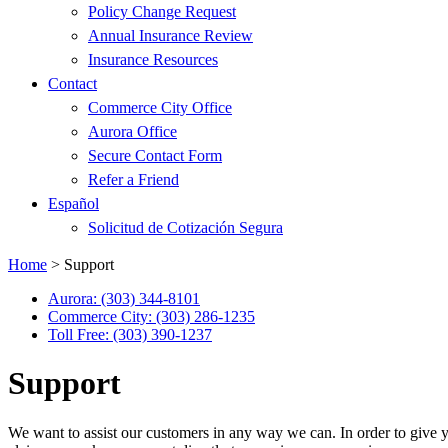
Policy Change Request
Annual Insurance Review
Insurance Resources
Contact
Commerce City Office
Aurora Office
Secure Contact Form
Refer a Friend
Español
Solicitud de Cotización Segura
Home
>
Support
Aurora: (303) 344-8101
Commerce City: (303) 286-1235
Toll Free: (303) 390-1237
Support
We want to assist our customers in any way we can. In order to give y