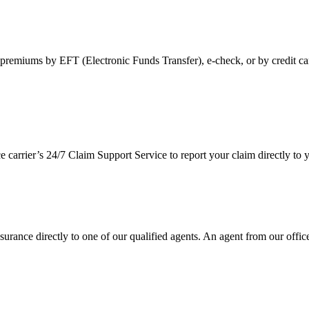
premiums by EFT (Electronic Funds Transfer), e-check, or by credit ca
ce carrier’s 24/7 Claim Support Service to report your claim directly t
urance directly to one of our qualified agents. An agent from our office 