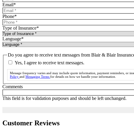
Email
*
Phone
*
Type of Insurance
*
Language
*
Do you agree to receive text messages from Blair & Blair Insuran
Yes, I agree to receive text messages.
Message frequency varies and may include quote information, payment reminders, or insu
Policy
and
Messaging Terms
for details on how we handle your information.
Comments
This field is for validation purposes and should be left unchanged.
Customer Reviews