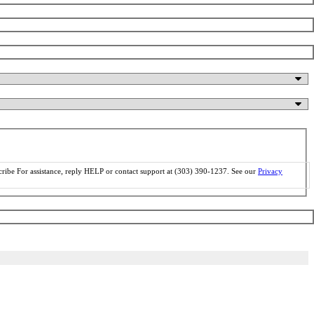
ribe For assistance, reply HELP or contact support at (303) 390-1237. See our
Privacy