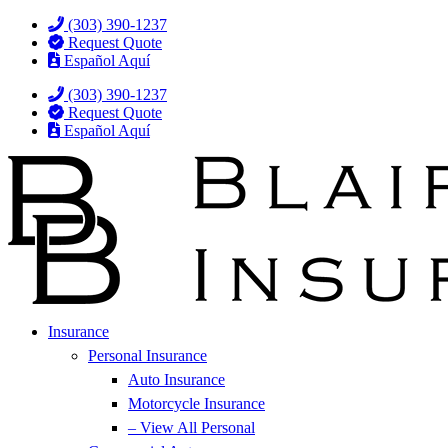
Skip
Skip
(303) 390-1237
to
to
Request Quote
Content
Footer
Español Aquí
(303) 390-1237
Request Quote
Español Aquí
Insurance
Personal Insurance
Auto Insurance
Motorcycle Insurance
– View All Personal