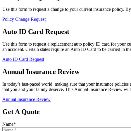
Use this form to request a change to your current insurance policy. B
Policy Change Request
Auto ID Card Request
Use this form to request a replacement auto policy ID card for your c
an accident. Certain states require an Auto ID Card to be carried in the 
Auto ID Card Request
Annual Insurance Review
In today’s fast-paced world, making sure that your insurance policies 
that you and your family deserve. This Annual Insurance Review will 
Annual Insurance Review
Get A Quote
Name
*