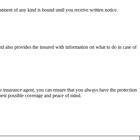
tment of any kind is bound until you receive written notice.
d also provides the insured with information on what to do in case of
ur insurance agent, you can ensure that you always have the protection
best possible coverage and peace of mind.