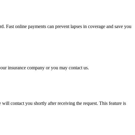
rd. Fast online payments can prevent lapses in coverage and save you
o your insurance company or you may contact us.
will contact you shortly after receiving the request. This feature is