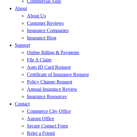
Commercial Auto
About
About Us
Customer Reviews
Insurance Companies
Insurance Blog
Support
Online Billing & Payments
File A Claim
Auto ID Card Request
Certificate of Insurance Request
Policy Change Request
Annual Insurance Review
Insurance Resources
Contact
Commerce City Office
Aurora Office
Secure Contact Form
Refer a Friend