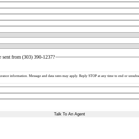
ce sent from (303) 390-1237?
rance information. Message and data rates may apply. Reply STOP at any time to end or unsubsc