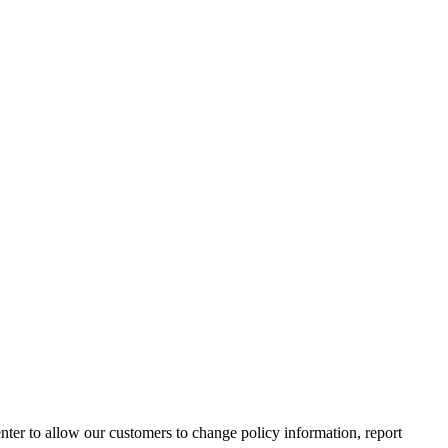
nter to allow our customers to change policy information, report