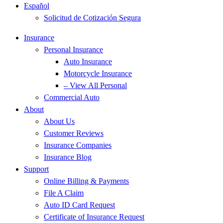
Español
Solicitud de Cotización Segura
Insurance
Personal Insurance
Auto Insurance
Motorcycle Insurance
– View All Personal
Commercial Auto
About
About Us
Customer Reviews
Insurance Companies
Insurance Blog
Support
Online Billing & Payments
File A Claim
Auto ID Card Request
Certificate of Insurance Request