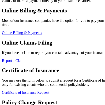
claims, or make a payment directly to your insurance carrier.
Online Billing & Payments
Most of our insurance companies have the option for you to pay your 
time.
Online Billing & Payments
Online Claims Filing
If you have a claim to report, you can take advantage of your insuran
Report a Claim
Certificate of Insurance
You may use the form below to submit a request for a Certificate of Ins
only for existing clients who are commercial policyholders.
Certificate of Insurance Request
Policy Change Request