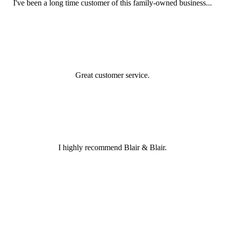
I've been a long time customer of this family-owned business...
Great customer service.
I highly recommend Blair & Blair.