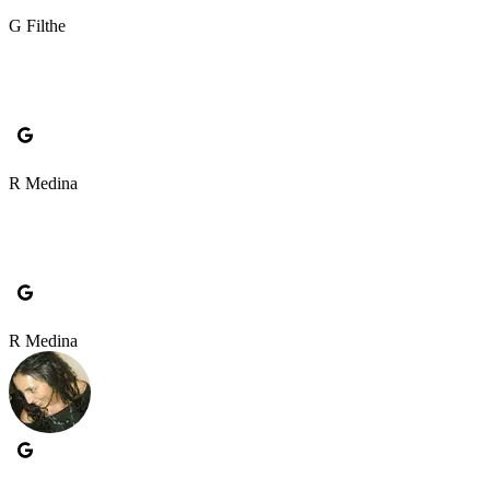
G Filthe
R Medina
R Medina