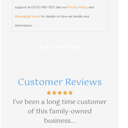
from Blair
support at (303) 390-1237. See our
Privacy Policy
and
& Blair
Messaging Terms
for details on how we handle your
Insurance
information.
sent from
(303)
390-
1237?
Customer Reviews
mer
Great customer service.
I h
R Medina
R Medin