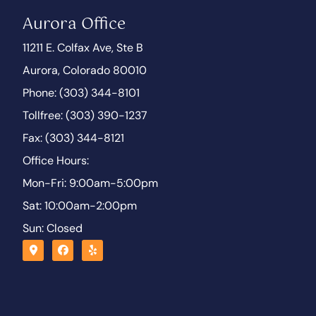
Aurora Office
11211 E. Colfax Ave, Ste B
Aurora, Colorado 80010
Phone: (303) 344-8101
Tollfree: (303) 390-1237
Fax: (303) 344-8121
Office Hours:
Mon-Fri: 9:00am-5:00pm
Sat: 10:00am-2:00pm
Sun: Closed