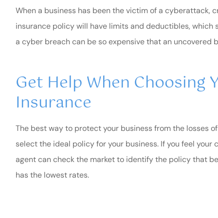
When a business has been the victim of a cyberattack, c
insurance policy will have limits and deductibles, which 
a cyber breach can be so expensive that an uncovered b
Get Help When Choosing Y
Insurance
The best way to protect your business from the losses of 
select the ideal policy for your business. If you feel you
agent can check the market to identify the policy that b
has the lowest rates.