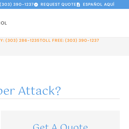
(303) 390-1237
REQUEST QUOTE
ESPAÑOL AQUÍ
ÑOL
: (303) 286-1235
TOLL FREE: (303) 390-1237
ber Attack?
Get A Quote