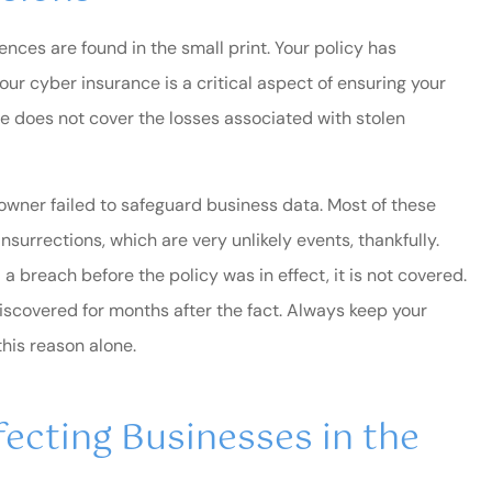
G Filthe
ences are found in the small print. Your policy has
GF
your cyber insurance is a critical aspect of ensuring your
ce does not cover the losses associated with stolen
y owner failed to safeguard business data. Most of these
insurrections, which are very unlikely events, thankfully.
 a breach before the policy was in effect, it is not covered.
scovered for months after the fact. Always keep your
this reason alone.
ecting Businesses in the