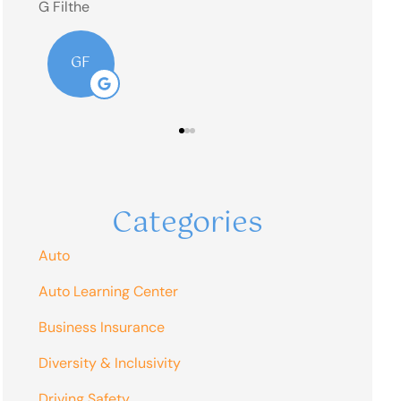
RM
Categories
Auto
Auto Learning Center
Business Insurance
Diversity & Inclusivity
Driving Safety