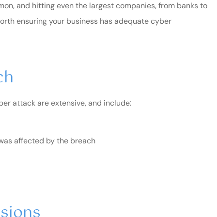
on, and hitting even the largest companies, from banks to
ll worth ensuring your business has adequate cyber
ch
ber attack are extensive, and include:
o was affected by the breach
end Blair &
I've been a long time custo
of this family-owned
business...
usions