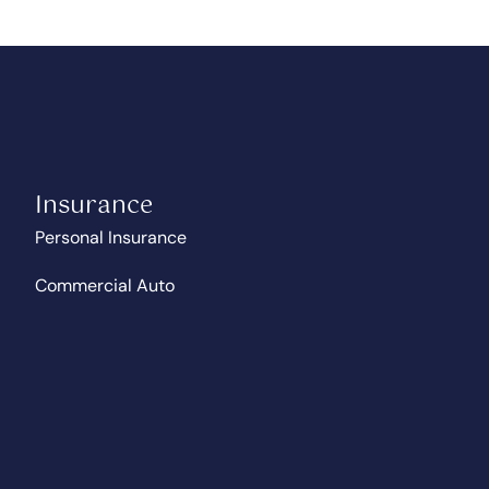
Insurance
Personal Insurance
Commercial Auto