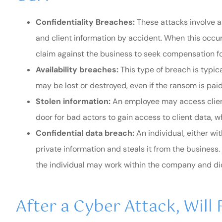
Confidentiality Breaches:
These attacks involve a
and client information by accident. When this occurs,
claim against the business to seek compensation for
Availability breaches:
This type of breach is typi
may be lost or destroyed, even if the ransom is paid
Stolen information:
An employee may access clien
door for bad actors to gain access to client data, wh
Confidential data breach:
An individual, either wi
private information and steals it from the busines
the individual may work within the company and did n
After a Cyber Attack, Will