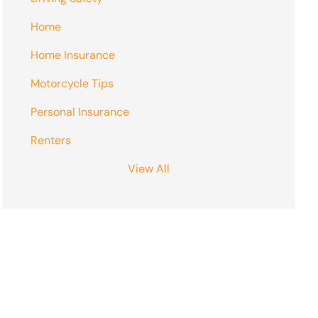
Home
Home Insurance
Motorcycle Tips
Personal Insurance
Renters
View All