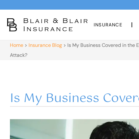
INSURANCE
Home
>
Insurance Blog
>
Is My Business Covered in the 
Attack?
Is My Business Cover