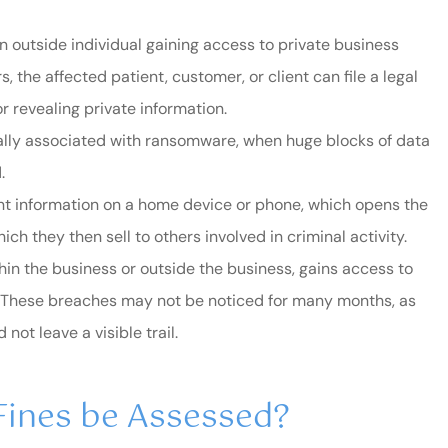
n outside individual gaining access to private business
 the affected patient, customer, or client can file a legal
 revealing private information.
cally associated with ransomware, when huge blocks of data
.
t information on a home device or phone, which opens the
ich they then sell to others involved in criminal activity.
thin the business or outside the business, gains access to
s. These breaches may not be noticed for many months, as
ot leave a visible trail.
 Fines be Assessed?