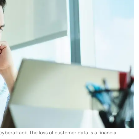
yberattack. The loss of customer data is a financial