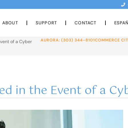
ABOUT
SUPPORT
CONTACT
ESPA
AURORA: (303) 344-8101
COMMERCE CITY
Event of a Cyber
ed in the Event of a Cy