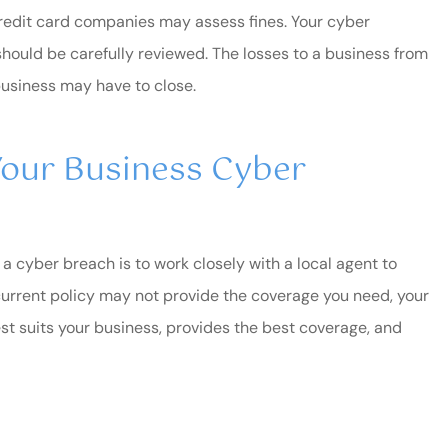
redit card companies may assess fines. Your cyber
should be carefully reviewed. The losses to a business from
usiness may have to close.
our Business Cyber
a cyber breach is to work closely with a local agent to
r current policy may not provide the coverage you need, your
est suits your business, provides the best coverage, and