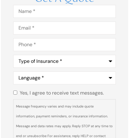
Name
*
Email
*
Phone
*
Type
of
Insurance
*
Language
*
Yes, I agree to receive text messages.
Do you
agree to
Message frequency varies and may include quote
receive
information, payment reminders, or insurance information.
text
Message and data rates may apply. Reply STOP at any time to
messages
end or unsubscribe For assistance, reply HELP or contact