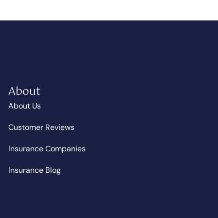
About
About Us
Customer Reviews
Insurance Companies
Insurance Blog