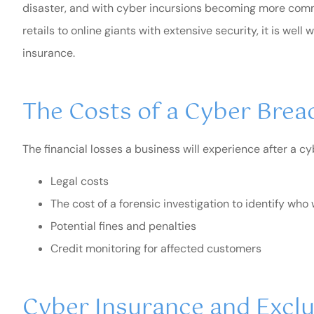
disaster, and with cyber incursions becoming more comm
retails to online giants with extensive security, it is we
insurance.
The Costs of a Cyber Brea
The financial losses a business will experience after a cy
Legal costs
The cost of a forensic investigation to identify wh
Potential fines and penalties
I highly recomm
Credit monitoring for affected customers
Blair.
R Medina
Cyber Insurance and Excl