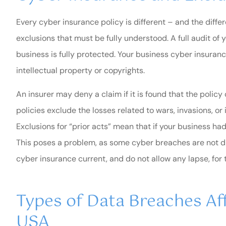
Every cyber insurance policy is different – and the differ
exclusions that must be fully understood. A full audit of 
business is fully protected. Your business cyber insuran
intellectual property or copyrights.
An insurer may deny a claim if it is found that the polic
policies exclude the losses related to wars, invasions, or 
Exclusions for “prior acts” mean that if your business had
This poses a problem, as some cyber breaches are not di
cyber insurance current, and do not allow any lapse, for 
Types of Data Breaches Aff
USA