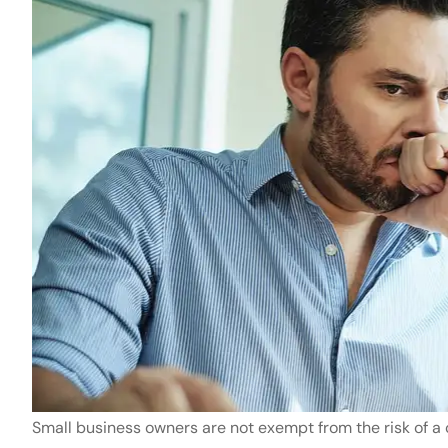
Small business owners are not exempt from the risk of a c