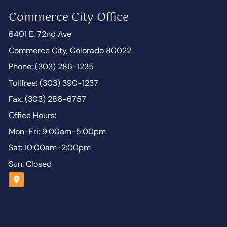
Commerce City Office
6401 E. 72nd Ave
Commerce City, Colorado 80022
Phone: (303) 286-1235
Tollfree: (303) 390-1237
Fax: (303) 286-6757
Office Hours:
Mon-Fri: 9:00am-5:00pm
Sat: 10:00am-2:00pm
Sun: Closed