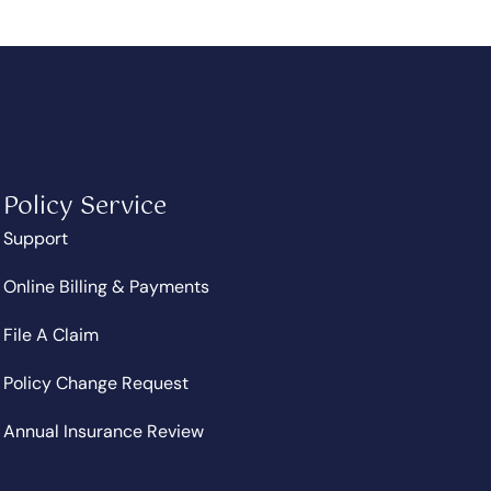
Policy Service
Support
Online Billing & Payments
File A Claim
Policy Change Request
Annual Insurance Review