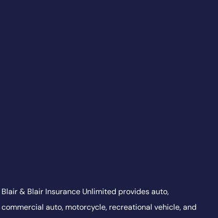
Blair & Blair Insurance Unlimited provides auto,
commercial auto, motorcycle, recreational vehicle, and